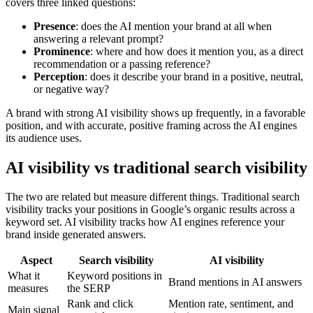
covers three linked questions:
Presence
: does the AI mention your brand at all when
answering a relevant prompt?
Prominence
: where and how does it mention you, as a direct
recommendation or a passing reference?
Perception
: does it describe your brand in a positive, neutral,
or negative way?
A brand with strong AI visibility shows up frequently, in a favorable
position, and with accurate, positive framing across the AI engines
its audience uses.
AI visibility vs traditional search visibility
The two are related but measure different things. Traditional search
visibility tracks your positions in Google’s organic results across a
keyword set. AI visibility tracks how AI engines reference your
brand inside generated answers.
Aspect
Search visibility
AI visibility
What it
Keyword positions in
Brand mentions in AI answers
measures
the SERP
Rank and click
Mention rate, sentiment, and
Main signal