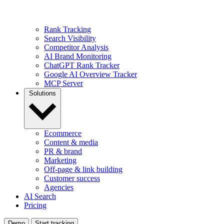
Rank Tracking
Search Visibility
Competitor Analysis
AI Brand Monitoring
ChatGPT Rank Tracker
Google AI Overview Tracker
MCP Server
Solutions
Ecommerce
Content & media
PR & brand
Marketing
Off-page & link building
Customer success
Agencies
AI Search
Pricing
Demo
Start tracking