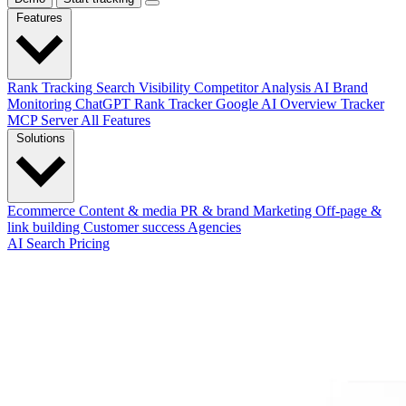
Features
Rank Tracking
Search Visibility
Competitor Analysis
AI Brand
Monitoring
ChatGPT Rank Tracker
Google AI Overview Tracker
MCP Server
All Features
Solutions
Ecommerce
Content & media
PR & brand
Marketing
Off-page &
link building
Customer success
Agencies
AI Search
Pricing