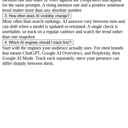
for the same prompts. A rising mention rate and a positive sentiment
trend matter more than any absolute number.
3.
How often does AI visibility change?
More often than search rankings. AI answers vary between runs and
can shift when a model is updated or retrained. A single check is
unreliable, so track on a regular cadence and watch the trend rather
than one snapshot.
4.
Which AI engines should I track first?
Start with the engines your audience actually uses. For most brands
that means ChatGPT, Google AI Overviews, and Perplexity, then
Google AI Mode. Track each separately, since your presence can
differ sharply between them.