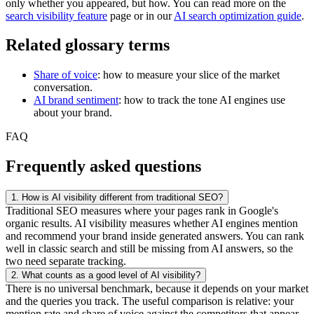
only whether you appeared, but how. You can read more on the
search visibility feature
page or in our
AI search optimization guide
.
Related glossary terms
Share of voice
: how to measure your slice of the market
conversation.
AI brand sentiment
: how to track the tone AI engines use
about your brand.
FAQ
Frequently asked questions
1.
How is AI visibility different from traditional SEO?
Traditional SEO measures where your pages rank in Google's
organic results. AI visibility measures whether AI engines mention
and recommend your brand inside generated answers. You can rank
well in classic search and still be missing from AI answers, so the
two need separate tracking.
2.
What counts as a good level of AI visibility?
There is no universal benchmark, because it depends on your market
and the queries you track. The useful comparison is relative: your
mention rate and share of voice against the competitors that appear