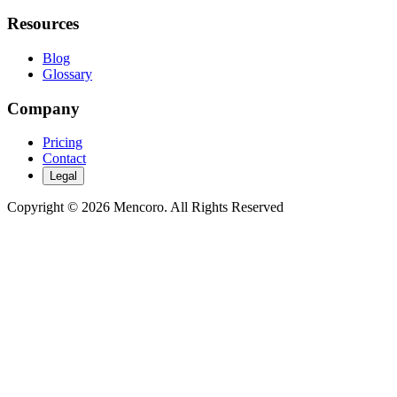
Resources
Blog
Glossary
Company
Pricing
Contact
Legal
Copyright © 2026 Mencoro. All Rights Reserved