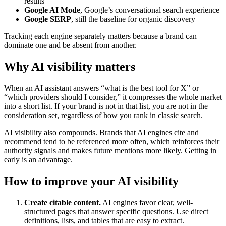
results
Google AI Mode
, Google’s conversational search experience
Google SERP
, still the baseline for organic discovery
Tracking each engine separately matters because a brand can
dominate one and be absent from another.
Why AI visibility matters
When an AI assistant answers “what is the best tool for X” or
“which providers should I consider,” it compresses the whole market
into a short list. If your brand is not in that list, you are not in the
consideration set, regardless of how you rank in classic search.
AI visibility also compounds. Brands that AI engines cite and
recommend tend to be referenced more often, which reinforces their
authority signals and makes future mentions more likely. Getting in
early is an advantage.
How to improve your AI visibility
Create citable content.
AI engines favor clear, well-
structured pages that answer specific questions. Use direct
definitions, lists, and tables that are easy to extract.