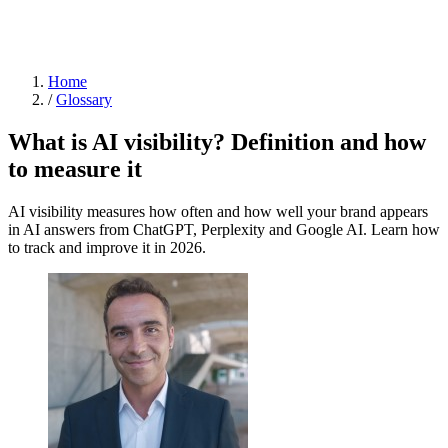
Home
/
Glossary
What is AI visibility? Definition and how
to measure it
AI visibility measures how often and how well your brand appears
in AI answers from ChatGPT, Perplexity and Google AI. Learn how
to track and improve it in 2026.