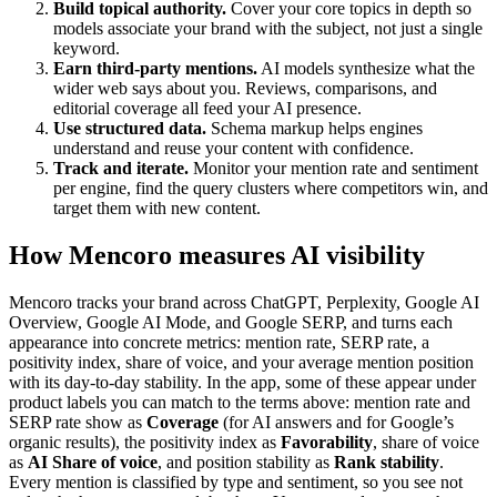
Build topical authority.
Cover your core topics in depth so
models associate your brand with the subject, not just a single
keyword.
Earn third-party mentions.
AI models synthesize what the
wider web says about you. Reviews, comparisons, and
editorial coverage all feed your AI presence.
Use structured data.
Schema markup helps engines
understand and reuse your content with confidence.
Track and iterate.
Monitor your mention rate and sentiment
per engine, find the query clusters where competitors win, and
target them with new content.
How Mencoro measures AI visibility
Mencoro tracks your brand across ChatGPT, Perplexity, Google AI
Overview, Google AI Mode, and Google SERP, and turns each
appearance into concrete metrics: mention rate, SERP rate, a
positivity index, share of voice, and your average mention position
with its day-to-day stability. In the app, some of these appear under
product labels you can match to the terms above: mention rate and
SERP rate show as
Coverage
(for AI answers and for Google’s
organic results), the positivity index as
Favorability
, share of voice
as
AI Share of voice
, and position stability as
Rank stability
.
Every mention is classified by type and sentiment, so you see not