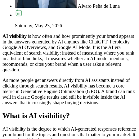
Alvaro Peña de Luna
Saturday, May 23, 2026
AI visibility
is how often and how prominently your brand appears
in the answers generated by AI engines like ChatGPT, Perplexity,
Google AI Overviews, and Google AI Mode. It is the AI-era
equivalent of search visibility: instead of measuring where you rank
in a list of blue links, it measures whether an AI model mentions,
recommends, or cites your brand when a user asks a relevant
question.
As more people get answers directly from AI assistants instead of
clicking through search results, AI visibility has become a core
metric in Generative Engine Optimization (GEO). A brand can rank
well in classic Google results and still be invisible inside the AI
answers that increasingly shape buying decisions.
What is AI visibility?
AI visibility is the degree to which AI-generated responses reference
your brand for the topics and questions that matter to your market. It