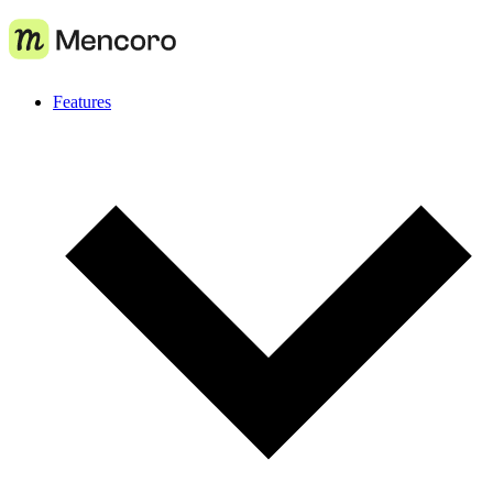
Features