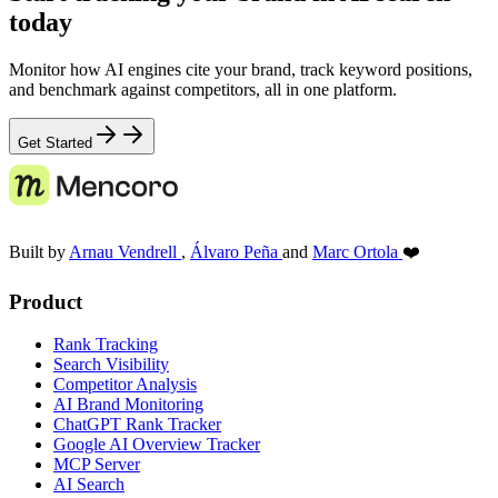
today
Monitor how AI engines cite your brand, track keyword positions,
and benchmark against competitors, all in one platform.
Get Started
Built by
Arnau Vendrell
,
Álvaro Peña
and
Marc Ortola
❤️
Product
Rank Tracking
Search Visibility
Competitor Analysis
AI Brand Monitoring
ChatGPT Rank Tracker
Google AI Overview Tracker
MCP Server
AI Search