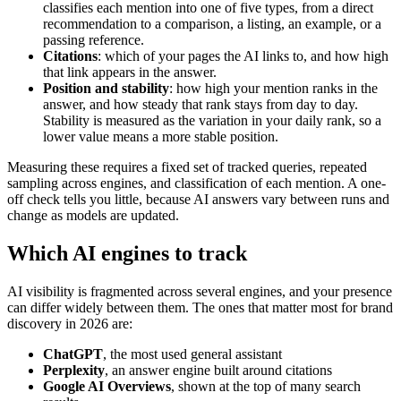
classifies each mention into one of five types, from a direct
recommendation to a comparison, a listing, an example, or a
passing reference.
Citations
: which of your pages the AI links to, and how high
that link appears in the answer.
Position and stability
: how high your mention ranks in the
answer, and how steady that rank stays from day to day.
Stability is measured as the variation in your daily rank, so a
lower value means a more stable position.
Measuring these requires a fixed set of tracked queries, repeated
sampling across engines, and classification of each mention. A one-
off check tells you little, because AI answers vary between runs and
change as models are updated.
Which AI engines to track
AI visibility is fragmented across several engines, and your presence
can differ widely between them. The ones that matter most for brand
discovery in 2026 are:
ChatGPT
, the most used general assistant
Perplexity
, an answer engine built around citations
Google AI Overviews
, shown at the top of many search