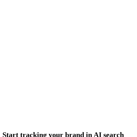
Start tracking your brand in AI search