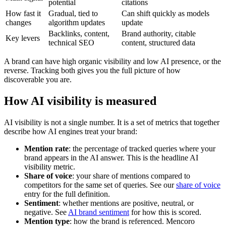
potential
citations
How fast it
Gradual, tied to
Can shift quickly as models
changes
algorithm updates
update
Backlinks, content,
Brand authority, citable
Key levers
technical SEO
content, structured data
A brand can have high organic visibility and low AI presence, or the
reverse. Tracking both gives you the full picture of how
discoverable you are.
How AI visibility is measured
AI visibility is not a single number. It is a set of metrics that together
describe how AI engines treat your brand:
Mention rate
: the percentage of tracked queries where your
brand appears in the AI answer. This is the headline AI
visibility metric.
Share of voice
: your share of mentions compared to
competitors for the same set of queries. See our
share of voice
entry for the full definition.
Sentiment
: whether mentions are positive, neutral, or
negative. See
AI brand sentiment
for how this is scored.
Mention type
: how the brand is referenced. Mencoro