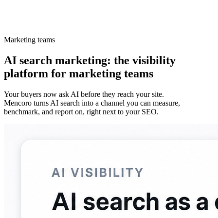
Marketing teams
AI search marketing: the visibility
platform for marketing teams
Your buyers now ask AI before they reach your site.
Mencoro turns AI search into a channel you can measure,
benchmark, and report on, right next to your SEO.