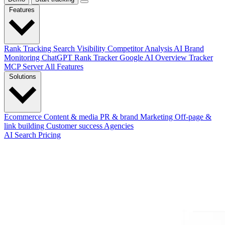
Features
Rank Tracking
Search Visibility
Competitor Analysis
AI Brand
Monitoring
ChatGPT Rank Tracker
Google AI Overview Tracker
MCP Server
All Features
Solutions
Ecommerce
Content & media
PR & brand
Marketing
Off-page &
link building
Customer success
Agencies
AI Search
Pricing