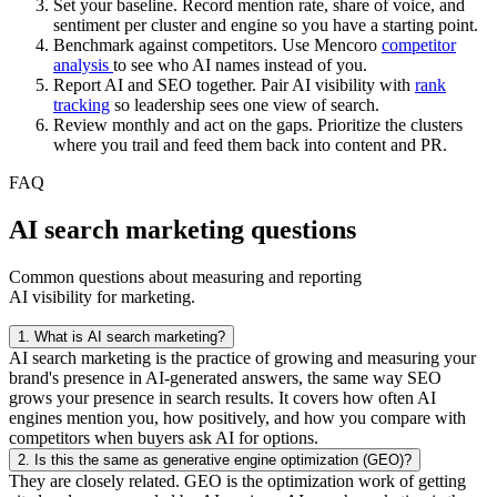
Set your baseline. Record mention rate, share of voice, and
sentiment per cluster and engine so you have a starting point.
Benchmark against competitors. Use Mencoro
competitor
analysis
to see who AI names instead of you.
Report AI and SEO together. Pair AI visibility with
rank
tracking
so leadership sees one view of search.
Review monthly and act on the gaps. Prioritize the clusters
where you trail and feed them back into content and PR.
FAQ
AI search marketing questions
Common questions about measuring and reporting
AI visibility for marketing.
1.
What is AI search marketing?
AI search marketing is the practice of growing and measuring your
brand's presence in AI-generated answers, the same way SEO
grows your presence in search results. It covers how often AI
engines mention you, how positively, and how you compare with
competitors when buyers ask AI for options.
2.
Is this the same as generative engine optimization (GEO)?
They are closely related. GEO is the optimization work of getting