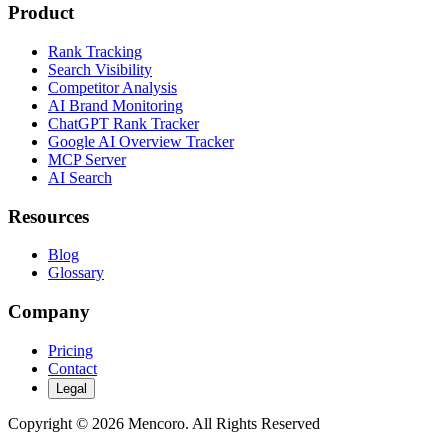
Product
Rank Tracking
Search Visibility
Competitor Analysis
AI Brand Monitoring
ChatGPT Rank Tracker
Google AI Overview Tracker
MCP Server
AI Search
Resources
Blog
Glossary
Company
Pricing
Contact
Legal
Copyright © 2026 Mencoro. All Rights Reserved