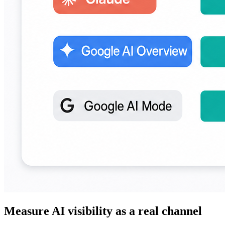
Measure AI visibility as a real channel