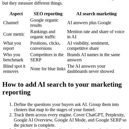
but they measure different things.
Aspect
SEO reporting
AI search marketing
Google organic
Channel
AI answers plus Google
results
Rankings and
Mention rate and share of voice
Core metric
organic traffic
in AI
What you
Positions, clicks,
AI visibility, sentiment,
report
conversions
competitive share
Who you
Competitors in the
Brands AI names in the same
benchmark
SERP
answers
Blind spot it
The AI answers your
None for blue links
removes
dashboards never showed
How to add AI search to your marketing
reporting
Define the questions your buyers ask AI. Group them into
clusters that map to the stages of your funnel.
Track them across every engine. Cover ChatGPT, Perplexity,
Google AI Overview, Google AI Mode, and Google SERP so
the picture is complete.