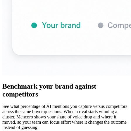
Benchmark your brand against
competitors
See what percentage of AI mentions you capture versus competitors
across the same buyer questions. When a rival starts winning a
cluster, Mencoro shows your share of voice drop and where it
moved, so your team can focus effort where it changes the outcome
instead of guessing.