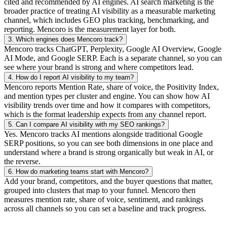
cited and recommended by AI engines. AI search marketing is the
broader practice of treating AI visibility as a measurable marketing
channel, which includes GEO plus tracking, benchmarking, and
reporting. Mencoro is the measurement layer for both.
3.
Which engines does Mencoro track?
Mencoro tracks ChatGPT, Perplexity, Google AI Overview, Google
AI Mode, and Google SERP. Each is a separate channel, so you can
see where your brand is strong and where competitors lead.
4.
How do I report AI visibility to my team?
Mencoro reports Mention Rate, share of voice, the Positivity Index,
and mention types per cluster and engine. You can show how AI
visibility trends over time and how it compares with competitors,
which is the format leadership expects from any channel report.
5.
Can I compare AI visibility with my SEO rankings?
Yes. Mencoro tracks AI mentions alongside traditional Google
SERP positions, so you can see both dimensions in one place and
understand where a brand is strong organically but weak in AI, or
the reverse.
6.
How do marketing teams start with Mencoro?
Add your brand, competitors, and the buyer questions that matter,
grouped into clusters that map to your funnel. Mencoro then
measures mention rate, share of voice, sentiment, and rankings
across all channels so you can set a baseline and track progress.