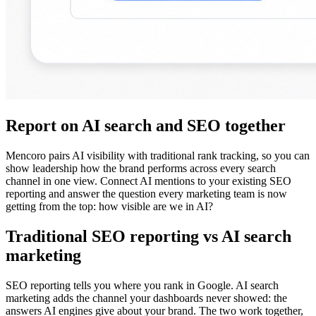
Report on AI search and SEO together
Mencoro pairs AI visibility with traditional rank tracking, so you can
show leadership how the brand performs across every search
channel in one view. Connect AI mentions to your existing SEO
reporting and answer the question every marketing team is now
getting from the top: how visible are we in AI?
Traditional SEO reporting vs AI search
marketing
SEO reporting tells you where you rank in Google. AI search
marketing adds the channel your dashboards never showed: the
answers AI engines give about your brand. The two work together,