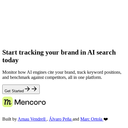
Start tracking your brand in AI search
today
Monitor how AI engines cite your brand, track keyword positions,
and benchmark against competitors, all in one platform.
Get Started
Built by
Arnau Vendrell
,
Álvaro Peña
and
Marc Ortola
❤️