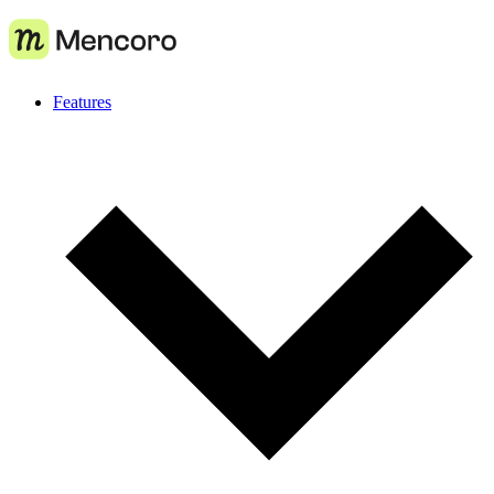
Features