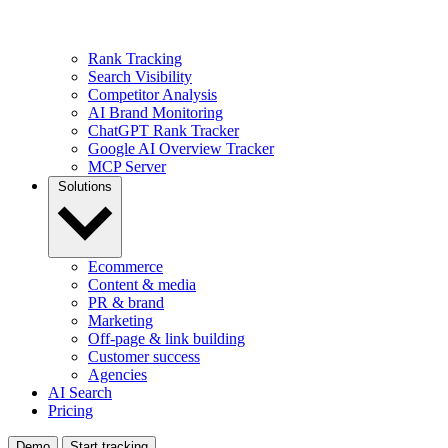
Rank Tracking
Search Visibility
Competitor Analysis
AI Brand Monitoring
ChatGPT Rank Tracker
Google AI Overview Tracker
MCP Server
Solutions
Ecommerce
Content & media
PR & brand
Marketing
Off-page & link building
Customer success
Agencies
AI Search
Pricing
Demo
Start tracking