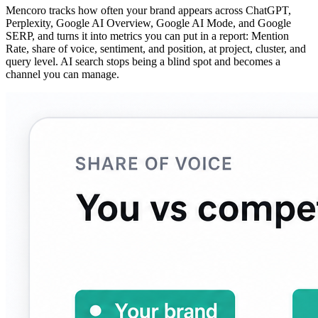
Mencoro tracks how often your brand appears across ChatGPT,
Perplexity, Google AI Overview, Google AI Mode, and Google
SERP, and turns it into metrics you can put in a report: Mention
Rate, share of voice, sentiment, and position, at project, cluster, and
query level. AI search stops being a blind spot and becomes a
channel you can manage.