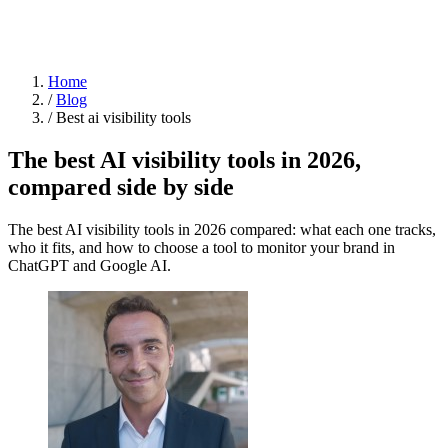
Home
/
Blog
/
Best ai visibility tools
The best AI visibility tools in 2026,
compared side by side
The best AI visibility tools in 2026 compared: what each one tracks,
who it fits, and how to choose a tool to monitor your brand in
ChatGPT and Google AI.