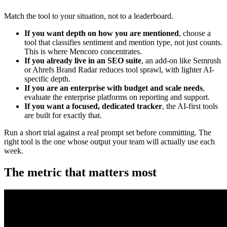
Match the tool to your situation, not to a leaderboard.
If you want depth on how you are mentioned
, choose a
tool that classifies sentiment and mention type, not just counts.
This is where Mencoro concentrates.
If you already live in an SEO suite
, an add-on like Semrush
or Ahrefs Brand Radar reduces tool sprawl, with lighter AI-
specific depth.
If you are an enterprise with budget and scale needs
,
evaluate the enterprise platforms on reporting and support.
If you want a focused, dedicated tracker
, the AI-first tools
are built for exactly that.
Run a short trial against a real prompt set before committing. The
right tool is the one whose output your team will actually use each
week.
The metric that matters most