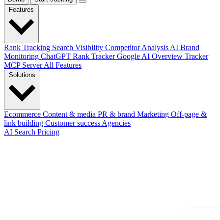
Features
Rank Tracking
Search Visibility
Competitor Analysis
AI Brand
Monitoring
ChatGPT Rank Tracker
Google AI Overview Tracker
MCP Server
All Features
Solutions
Ecommerce
Content & media
PR & brand
Marketing
Off-page &
link building
Customer success
Agencies
AI Search
Pricing