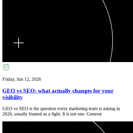
Friday, Jun 12, 2026
GEO vs SEO: what actually changes for your
visibility
GEO vs SEO is the question every marketing team is asking in
2026, usually framed as a fight. It is not one. Generat