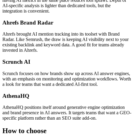
having AI metrics in the same place reduces tool sprawl. Depth of
AI-specific analysis is lighter than dedicated tools, but the
integration is convenient.
Ahrefs Brand Radar
Ahrefs brought AI mention tracking into its toolset with Brand
Radar. Like Semrush, the draw is keeping AI visibility next to your
existing backlink and keyword data. A good fit for teams already
invested in Ahrefs.
Scrunch AI
Scrunch focuses on how brands show up across AI answer engines,
with an emphasis on monitoring and optimization workflows. Worth
a look for teams that want a dedicated AI-first tool.
AthenaHQ
AthenaHQ positions itself around generative engine optimization
and brand presence in AI answers. It targets teams that want a GEO-
specific platform rather than an SEO suite add-on.
How to choose