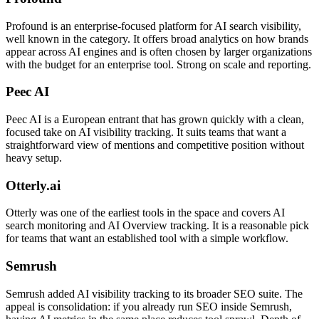
Profound is an enterprise-focused platform for AI search visibility,
well known in the category. It offers broad analytics on how brands
appear across AI engines and is often chosen by larger organizations
with the budget for an enterprise tool. Strong on scale and reporting.
Peec AI
Peec AI is a European entrant that has grown quickly with a clean,
focused take on AI visibility tracking. It suits teams that want a
straightforward view of mentions and competitive position without
heavy setup.
Otterly.ai
Otterly was one of the earliest tools in the space and covers AI
search monitoring and AI Overview tracking. It is a reasonable pick
for teams that want an established tool with a simple workflow.
Semrush
Semrush added AI visibility tracking to its broader SEO suite. The
appeal is consolidation: if you already run SEO inside Semrush,