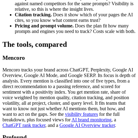
against named competitors for the same prompts? Visibility is
relative, so this is where the insight lives.
Citation tracking.
Does it show which of your pages the AI
cites, so you know what content earns trust?
Pricing and prompt volume.
Does the plan fit how many
prompts and engines you need to track? Costs scale with both.
The tools, compared
Mencoro
Mencoro tracks your brand across ChatGPT, Perplexity, Google AI
Overview, Google AI Mode, and Google SERP. Its focus is depth of
analysis. Every mention is classified into one of five types, from a
direct recommendation to a passing reference, and scored for
sentiment with a positivity index. You get mention rate, share of
voice weighted by mention quality, citation tracking, and position
volatility, all at project, cluster, and query level. It fits teams that
want to know not just whether AI mentions them, but how, and
want to act on the gaps. See the
visibility features
for the full
breakdown, plus focused views for
AI brand monitoring
, a
ChatGPT rank tracker
, and a
Google AI Overview tracker
.
Profound