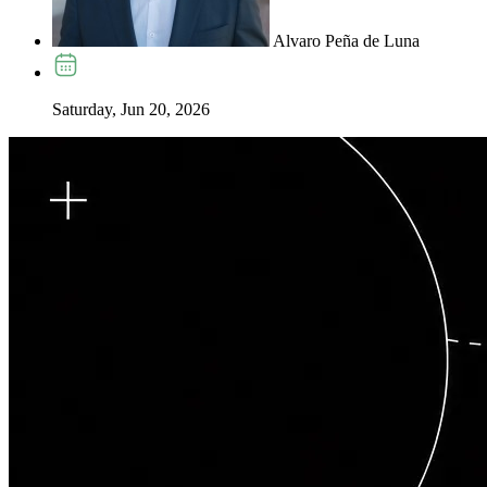
Alvaro Peña de Luna
Saturday, Jun 20, 2026