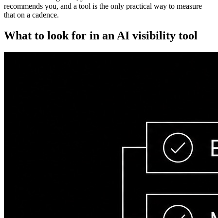
recommends you, and a tool is the only practical way to measure
that on a cadence.
What to look for in an AI visibility tool