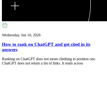
Wednesday, Jun 10, 2026
How to rank on ChatGPT and get cited in its
answers
Ranking on ChatGPT does not mean climbing to position one.
ChatGPT does not return a list of links. It reads across