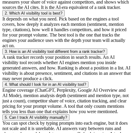
measures your share of voice against competitors, and shows which
sources the AI cites. It is the AI-era equivalent of a rank tracker.
2.
Which AI visibility tool is best?
It depends on what you need. Pick based on the engines a tool
covers, how deeply it analyzes each mention (sentiment, mention
type, citations), how well it handles competitors, and how it priced
for your prompt volume. The best tool is the one that tracks the
engines your audience uses with the depth your team will actually
act on.
3.
How is an AI visibility tool different from a rank tracker?
A rank tracker records your position in search results. An AI
visibility tool records whether AI engines mention you inside
generated answers, and how. Ranking is about a position in a list. AI
visibility is about presence, sentiment, and citations in an answer that
may never produce a click.
4.
What should I look for in an AI visibility tool?
Engine coverage (ChatGPT, Perplexity, Google AI Overview and
AI Mode), mention analysis depth (sentiment and mention type, not
just a count), competitor share of voice, citation tracking, and clear
pricing for your prompt volume. A tool that only counts mentions
tells you less than one that explains how you were mentioned.
5.
Can I track AI visibility manually?
You can spot check by typing prompts into each engine, but it does
not scale and it is unreliable. AI answers vary between runs and