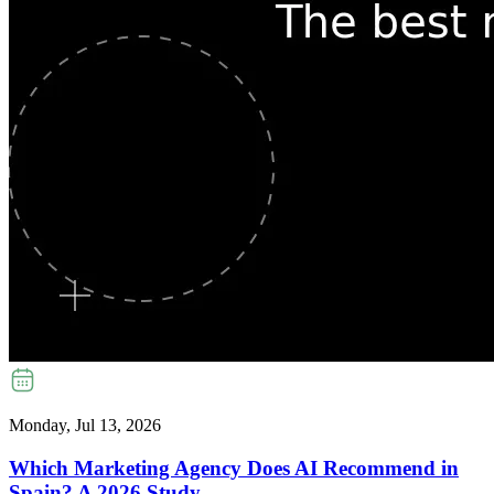
Monday, Jul 13, 2026
Which Marketing Agency Does AI Recommend in
Spain? A 2026 Study