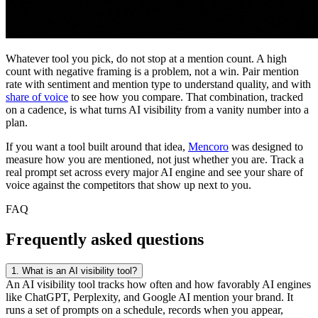
Whatever tool you pick, do not stop at a mention count. A high
count with negative framing is a problem, not a win. Pair mention
rate with sentiment and mention type to understand quality, and with
share of voice
to see how you compare. That combination, tracked
on a cadence, is what turns AI visibility from a vanity number into a
plan.
If you want a tool built around that idea,
Mencoro
was designed to
measure how you are mentioned, not just whether you are. Track a
real prompt set across every major AI engine and see your share of
voice against the competitors that show up next to you.
FAQ
Frequently asked questions
1.
What is an AI visibility tool?
An AI visibility tool tracks how often and how favorably AI engines
like ChatGPT, Perplexity, and Google AI mention your brand. It
runs a set of prompts on a schedule, records when you appear,