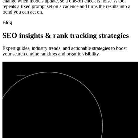
change when models update, so a one-off check is noise. A tool
repeats a fixed prompt set on a cadence and turns the results into a
trend you can act on.
Blog
SEO insights & rank tracking strategies
Expert guides, industry trends, and actionable strategies to boost
your search engine rankings and organic visibility.