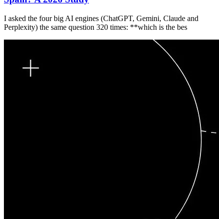
I asked the four big AI engines (ChatGPT, Gemini, Claude and
Perplexity) the same question 320 times: **which is the bes