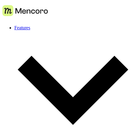
Features