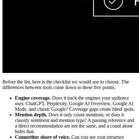
Before the list, here is the checklist we would use to choose. The
differences between tools come down to these five points.
Engine coverage.
Does it track the engines your audience
uses: ChatGPT, Perplexity, Google AI Overview, Google AI
Mode, and classic Google? Coverage gaps create blind spots.
Mention depth.
Does it only count mentions, or does it
classify sentiment and mention type? A passing reference and
a direct recommendation are not the same, and a count alone
hides that.
Competitor share of voice.
Can you see your presence