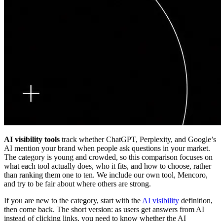
AI visibility tools
track whether ChatGPT, Perplexity, and Google’s
AI mention your brand when people ask questions in your market.
The category is young and crowded, so this comparison focuses on
what each tool actually does, who it fits, and how to choose, rather
than ranking them one to ten. We include our own tool, Mencoro,
and try to be fair about where others are strong.
If you are new to the category, start with the
AI visibility
definition,
then come back. The short version: as users get answers from AI
instead of clicking links, you need to know whether the AI