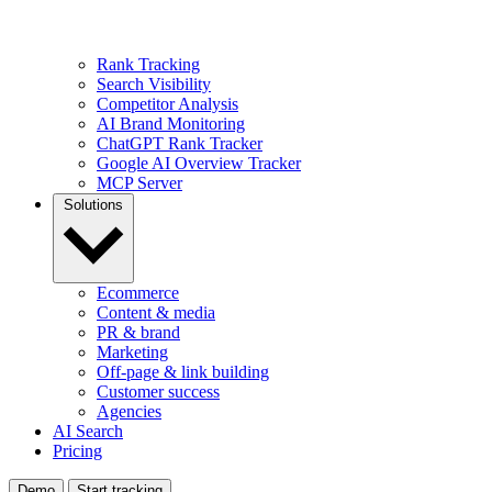
Rank Tracking
Search Visibility
Competitor Analysis
AI Brand Monitoring
ChatGPT Rank Tracker
Google AI Overview Tracker
MCP Server
Solutions
Ecommerce
Content & media
PR & brand
Marketing
Off-page & link building
Customer success
Agencies
AI Search
Pricing
Demo
Start tracking